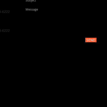
8-6222
8-6222
SEND