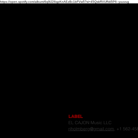
https://open.spotify.com/album/6q9lJ26qpKnAEzBc1bFVw5?si=45QskRVURdi5P6--yuuvug
Home
CONTACT
US
LABEL
EL CAJON Music LLC
rjholmberg@gmail.com
, +1 562-45