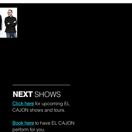
um Press
NEXT
SHOWS
Click here
for upcoming EL
CAJON shows and tours.
Book here
to have EL CAJON
perform for you.