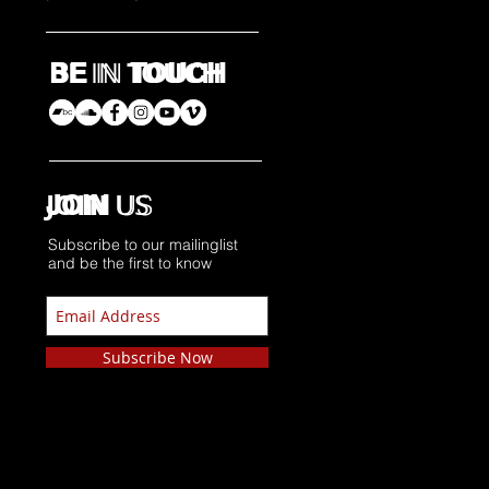
BE
TOUCH​
IN
BE
IN
TOUCH​
JOIN
US
JOIN
US
Subscribe to our mailinglist
and be the first to know
Subscribe Now