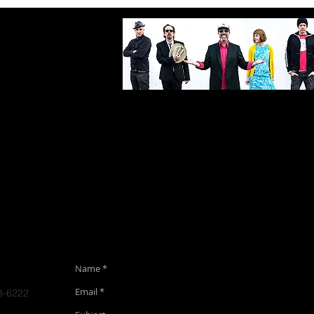
Bio
Gigs
Media
Contact
Alb
8-6222