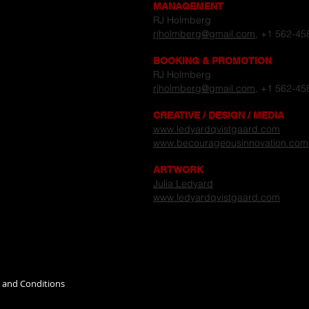
MANAGEMENT
RJ Holmberg
rjholmberg@gmail.com
, +1 562-45
BOOKING & PROMOTION
RJ Holmberg
rjholmberg@gmail.com
, +1 562-45
CREATIVE / DESIGN / MEDIA
www.ledyardqvistgaard.com
www.becourageousinnovation.com
ARTWORK
Julia Ledyard
www.ledyardqvistgaard.com
s and Conditions